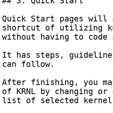
## 3. Quick Start

Quick Start pages will 
shortcut of utilizing k
without having to code 
It has steps, guideline
can follow.

After finishing, you ma
of KRNL by changing or 
list of selected kernels