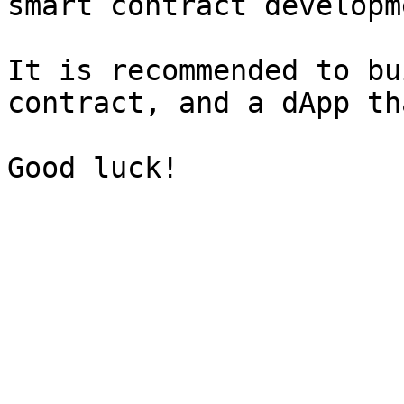
smart contract developme
It is recommended to bu
contract, and a dApp th