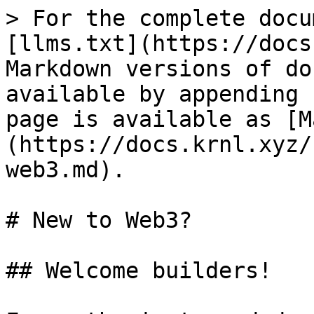
> For the complete docu
[llms.txt](https://docs
Markdown versions of do
available by appending 
page is available as [M
(https://docs.krnl.xyz/
web3.md).

# New to Web3?

## Welcome builders!
