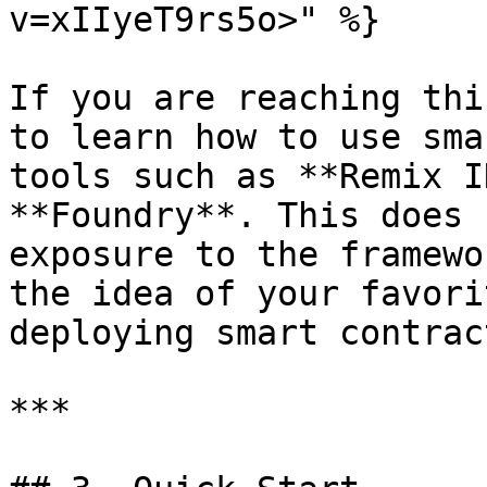
v=xIIyeT9rs5o>" %}

If you are reaching thi
to learn how to use sma
tools such as **Remix I
**Foundry**. This does 
exposure to the framewo
the idea of your favori
deploying smart contract
***
