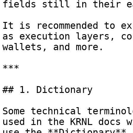
fields still in their e
It is recommended to ex
as execution layers, co
wallets, and more.

***

## 1. Dictionary

Some technical terminol
used in the KRNL docs w
use the **Dictionary** 