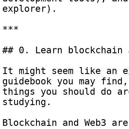
explorer).

***

## 0. Learn blockchain 
It might seem like an e
guidebook you may find,
things you should do ar
studying.

Blockchain and Web3 are