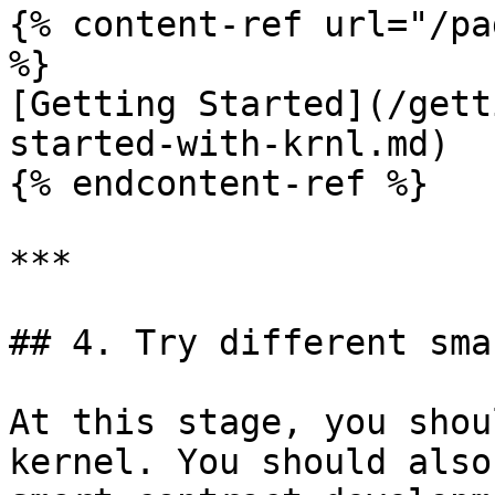
{% content-ref url="/pa
%}

[Getting Started](/gett
started-with-krnl.md)

{% endcontent-ref %}

***

## 4. Try different sma
At this stage, you shou
kernel. You should also