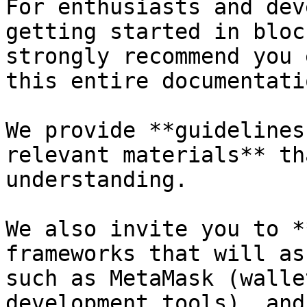
For enthusiasts and dev
getting started in bloc
strongly recommend you 
this entire documentati
We provide **guidelines
relevant materials** th
understanding.

We also invite you to *
frameworks that will as
such as MetaMask (walle
development tools), and