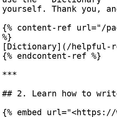
yourself. Thank you, an
{% content-ref url="/pa
%}

[Dictionary](/helpful-r
{% endcontent-ref %}

***

## 2. Learn how to writ
{% embed url="<https://