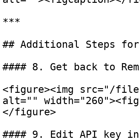
***

## Additional Steps for
#### 8. Get back to Rem
<figure><img src="/file
alt="" width="260"><fig
</figure>

#### 9. Edit API key in