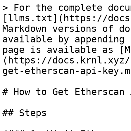
> For the complete docu
[llms.txt](https://docs
Markdown versions of do
available by appending 
page is available as [M
(https://docs.krnl.xyz/
get-etherscan-api-key.md
# How to Get Etherscan 
## Steps
