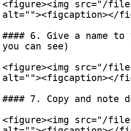
<figure><img src="/file
alt=""><figcaption></fi
#### 6. Give a name to 
you can see)

<figure><img src="/file
alt=""><figcaption></fi
#### 7. Copy and note d
<figure><img src="/file
alt=""><figcaption></fi