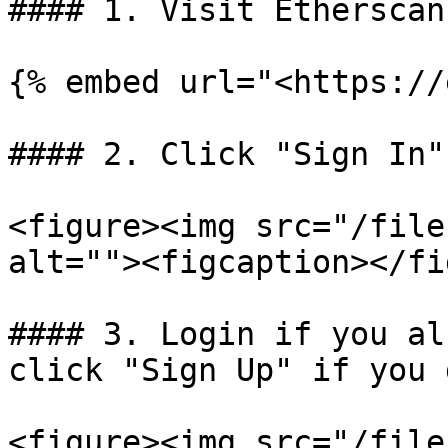
#### 1. Visit Etherscan
{% embed url="<https://
#### 2. Click "Sign In"
<figure><img src="/file
alt=""><figcaption></fi
#### 3. Login if you al
click "Sign Up" if you 
<figure><img src="/file