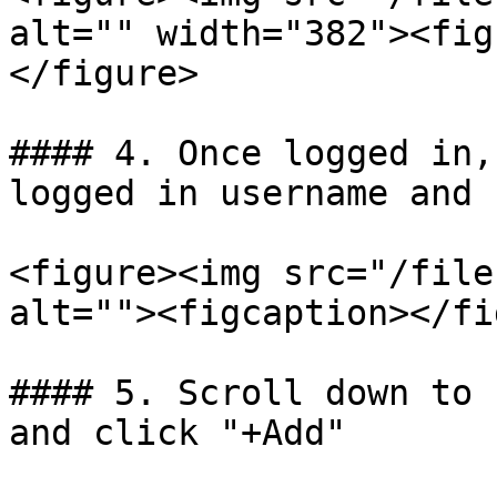
alt="" width="382"><fig
</figure>

#### 4. Once logged in,
logged in username and 
<figure><img src="/file
alt=""><figcaption></fi
#### 5. Scroll down to 
and click "+Add"
