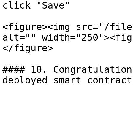
click "Save"

<figure><img src="/file
alt="" width="250"><fig
</figure>

#### 10. Congratulation