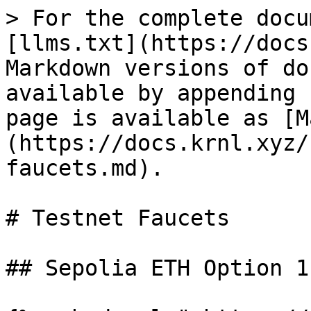
> For the complete docu
[llms.txt](https://docs
Markdown versions of do
available by appending 
page is available as [M
(https://docs.krnl.xyz/
faucets.md).

# Testnet Faucets

## Sepolia ETH Option 1
