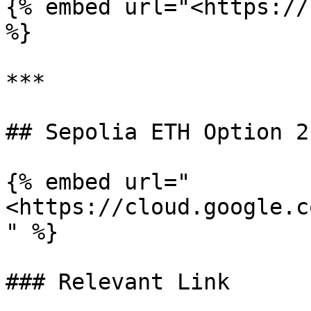
{% embed url="<https://
%}

***

## Sepolia ETH Option 2

{% embed url="
<https://cloud.google.c
" %}

### Relevant Link
