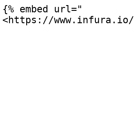
{% embed url="