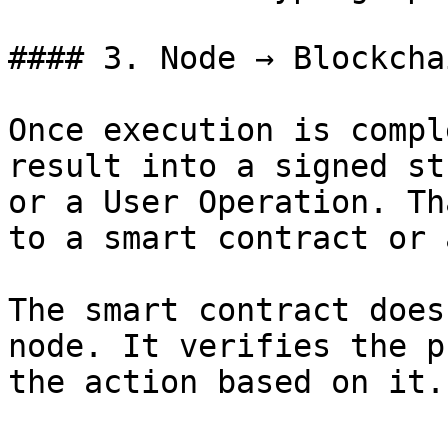
#### 3. Node → Blockchai
Once execution is compl
result into a signed st
or a User Operation. Th
to a smart contract or 
The smart contract does
node. It verifies the p