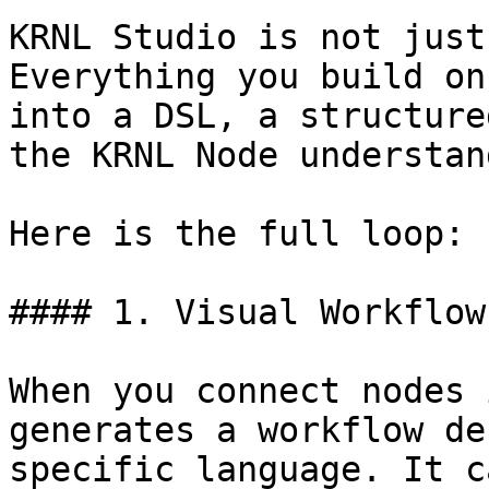
KRNL Studio is not just
Everything you build on
into a DSL, a structure
the KRNL Node understan
Here is the full loop:

#### 1. Visual Workflow
When you connect nodes 
generates a workflow de
specific language. It c