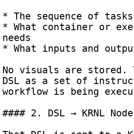
* The sequence of tasks

* What container or exe
needs

* What inputs and outpu
No visuals are stored. 
DSL as a set of instruc
workflow is being execut
#### 2. DSL → KRNL Node
