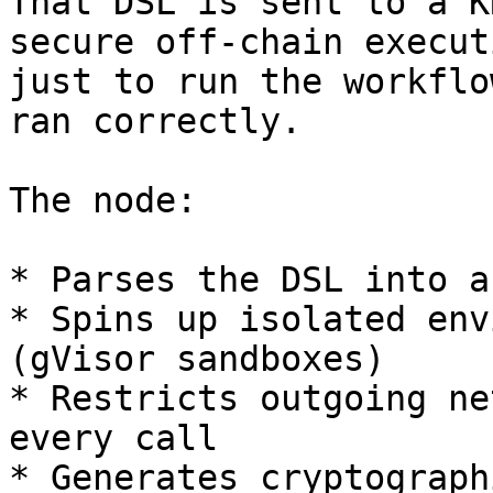
That DSL is sent to a K
secure off-chain execut
just to run the workflo
ran correctly.

The node:

* Parses the DSL into a
* Spins up isolated env
(gVisor sandboxes)

* Restricts outgoing ne
every call

* Generates cryptograph