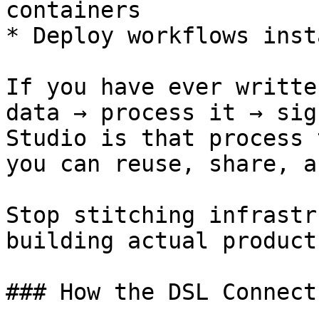
containers

* Deploy workflows inst
If you have ever writte
data → process it → sig
Studio is that process 
you can reuse, share, a
Stop stitching infrastr
building actual products
### How the DSL Connect