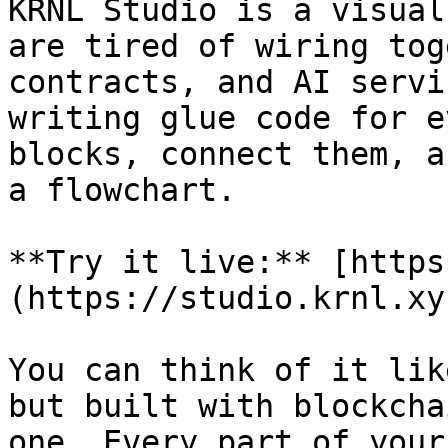
KRNL Studio is a visual
are tired of wiring tog
contracts, and AI servi
writing glue code for e
blocks, connect them, a
a flowchart.

**Try it live:** [https
(https://studio.krnl.xy
You can think of it lik
but built with blockcha
one. Every part of your