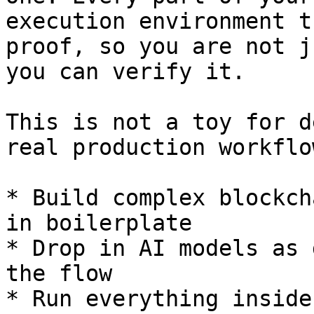
execution environment t
proof, so you are not j
you can verify it.

This is not a toy for d
real production workflow
* Build complex blockch
in boilerplate

* Drop in AI models as 
the flow

* Run everything inside