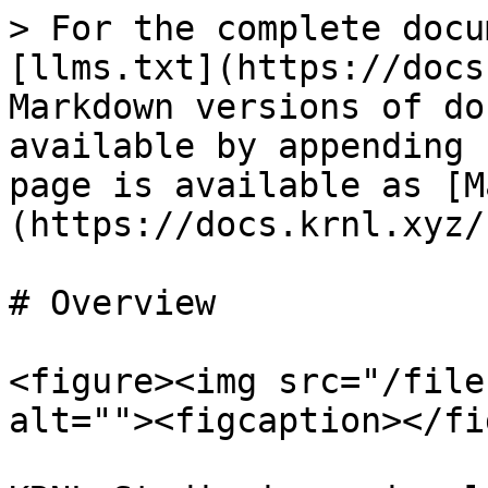
> For the complete docu
[llms.txt](https://docs
Markdown versions of do
available by appending 
page is available as [M
(https://docs.krnl.xyz/
# Overview

<figure><img src="/file
alt=""><figcaption></fi