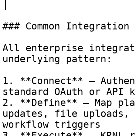
|

### Common Integration 
All enterprise integrat
underlying pattern:

1. **Connect** — Authen
standard OAuth or API ke
2. **Define** — Map pla
updates, file uploads, 
workflow triggers

3. **Execute** — KRNL r