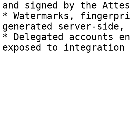
and signed by the Attest
* Watermarks, fingerpri
generated server-side, 
* Delegated accounts en