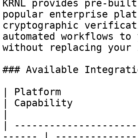
KRNL provides pre-built
popular enterprise plat
cryptographic verificat
automated workflows to 
without replacing your 
### Available Integratio
| Platform                                               
| Capability                                                                                   
|

| ---------------------
------ | --------------