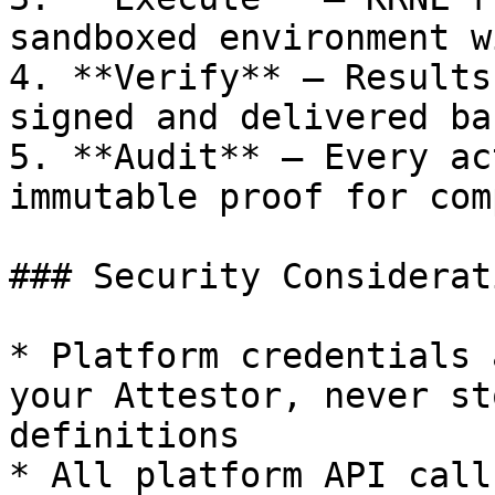
sandboxed environment w
4. **Verify** — Results
signed and delivered ba
5. **Audit** — Every ac
immutable proof for com
### Security Considerati
* Platform credentials 
your Attestor, never st
definitions

* All platform API call