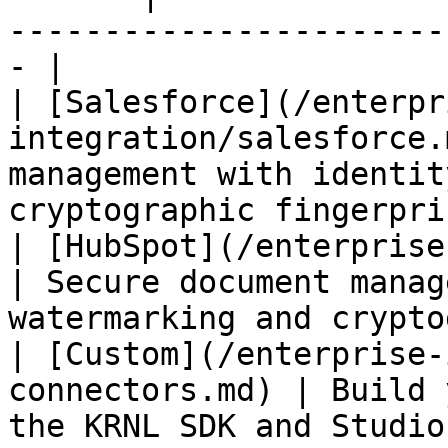
-----------------------
- |

| [Salesforce](/enterpr
integration/salesforce.
management with identit
cryptographic fingerpri
| [HubSpot](/enterprise-inte
| Secure document manag
watermarking and crypto
| [Custom](/enterprise-
connectors.md) | Build 
the KRNL SDK and Studio                                       