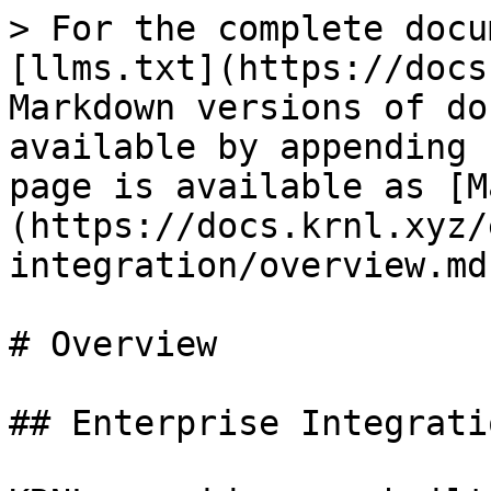
> For the complete docu
[llms.txt](https://docs
Markdown versions of do
available by appending 
page is available as [M
(https://docs.krnl.xyz/
integration/overview.md)
# Overview

## Enterprise Integratio