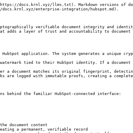
───┐
│  HubSpot Application                                        │
│  ┌─────────────┐  ┌─────────────┐  ┌─────────────────────┐   │
│  │ OAuth Login │  │ Document    │  │ Access Logs         │   │
│  │ (HubSpot    │──│ Upload/View │──│ (Audit Trail)       │   │
│  │  Identity)  │  │ Interface   │  │                     │   │
│  └─────────────┘  └──────┬──────┘  └─────────────────────┘   │
└──────────────────────────┬────────────────────────────────────┘
                           │
┌──────────────────────────▼────────────────────────────────────┐
│  Backend Integrated with KRNL                                 │
│  ┌─────────────┐  ┌─────────────┐  ┌─────────────────────┐    │
│  │ Fingerprint │  │ Anchor      │  │ Watermark Engine    │    │
│  │ Generation  │──│ Proof       │──│ (Identity-Bound)    │    │
│  │             │  │             │  │                     │    │
│  └─────────────┘  └─────────────┘  └─────────────────────┘    │
│                                                               │
│  ┌─────────────────────────────────────────────────────────┐  │
│  │ Attestor (Developer-Controlled)                         │  │
│  │ • Signs all fingerprints and access events              │  │
│  │ • Resolves secrets (API keys, storage credentials)      │  │
│  │ • Generates cryptographic proofs for every action       │  │
│  └─────────────────────────────────────────────────────────┘  │
└───────────────────────────────────────────────────────────────┘
                            │
┌───────────────────────────▼───────────────────────────────────┐
│  Infrastructure                                               │
│  ┌─────────────┐  ┌─────────────┐  ┌─────────────────────┐    │
│  │ Secure      │  │ Blockchain  │  │ Identity Provider   │    │
│  │ Storage     │  │ Anchor      │  │ (HubSpot Auth)      │    │
│  └─────────────┘  └─────────────┘  └─────────────────────┘    │
└───────────────────────────────────────────────────────────────┘
```

### Key Capabilities

| Capability                        | What It Means for Your Organization                                                                                                      |
| --------------------------------- | ---------------------------------------------------------------------------------------------------------------------------------------- |
| **Blockchain-anchored integrity** | Every document receives an immutable fingerprint that cannot be altered. If the document changes, the fingerprint no longer matches.     |
| **HubSpot-native identity**       | Users authenticate with their existing HubSpot credentials. No separate accounts, no password fatigue.                                   |
| **Identity-bound watermarking**   | Every viewer's identity is embedded into the document they receive. Leaked documents are traceable to the individual who viewed them.    |
| **Leak prevention by design**     | Screenshots, recordings, and shared copies always contain traceable identifiers. There is no anonymous way to extract a clean document.  |
| **Authenticity enforcement**      | Any modification to a document invalidates its fingerprint. Verification fails if the document has been tampered with.                   |
| **Full auditability**             | Admins can see who uploaded each document, who viewed it, when, and whether the document passed verification—all within the application. |

