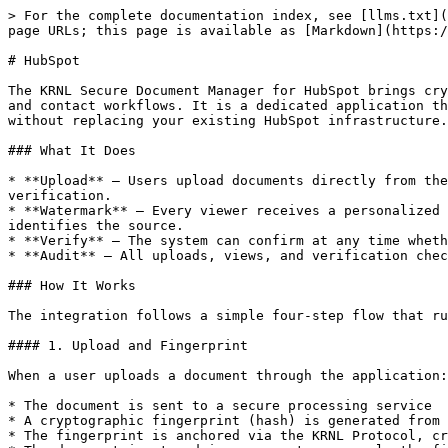
> For the complete documentation index, see [llms.txt](https://docs.krnl.xyz/llms.txt). Markdown versions of documentation pages are available by appending `.md` to page URLs; this page is available as [Markdown](https://docs.krnl.xyz/enterprise-integration/hubspot.md).

# HubSpot

The KRNL Secure Document Manager for HubSpot brings cryptographically verifiable document integrity and identity-bound watermarking directly into your HubSpot deal and contact workflows. It is a dedicated application that adds a layer of trust and accountability to document sharing with prospects, customers, and partners, without replacing your existing HubSpot infrastructure.

### What It Does

* **Upload** — Users upload documents directly from the HubSpot application. The system generates a unique cryptographic fingerprint and anchors it for tamper-evident verification.
* **Watermark** — Every viewer receives a personalized watermark tied to their HubSpot identity. If a document is screenshotted, shared, or leaked, the watermark identifies the source.
* **Verify** — The system can confirm at any time whether a document matches its original fingerprint, detecting alterations or substitutions.
* **Audit** — All uploads, views, and verification checks are logged with immutable proofs, creating a complete compliance trail.

### How It Works

The integration follows a simple four-step flow that runs behind the familiar HubSpot-connected interface:

#### 1. Upload and Fingerprint

When a user uploads a document through the application:

* The document is sent to a secure processing service
* A cryptographic fingerprint (hash) is generated from the document content
* The fingerprint is anchored via the KRNL Protocol, creating a permanent, verifiable record
* The document is stored in secure storage; only the fingerprint is anchored, not the document itself

#### 2. Identity Confirmation

When a user requests to view a document:

* The system confirms the user's identity through HubSpot authentication
* Access permissions are checked against the associated deal, contact, or company record
* Unauthorized access attempts are denied and logged

#### 3. Watermarked Delivery

For authorized viewers:

* The original document is retrieved from secure storage
* A personalized watermark is applied in real time, tied to the viewer's HubSpot user identity
* A secure viewing session is created
* The watermarked document is delivered to the user

#### 4. Audit and Compliance

Every action is logged:

* Who uploaded the document and when
* Who viewed the document and when
* Whether the document was verified against its original fingerprint
* All events are stored with cryptographic proofs for independent audit

### Architecture Overview

```
┌─────────────────────────────────────────────────────────────┐
│  HubSpot Platform                                           │
│  ┌─────────────┐  ┌─────────────┐  ┌─────────────────────┐  │
│  │ Deals       │  │ Contacts    │  │ Activity Timeline   │  │
│  │ (Records)   │──│ (Records)   │──│ (Event Log)         │  │
│  │             │  │             │  │                     │  │
│  └─────────────┘  └─────────────┘  └─────────────────────┘  │
└───────────────────────────┬─────────────────────────────────┘
                            │
┌───────────────────────────▼────────────────────────────────